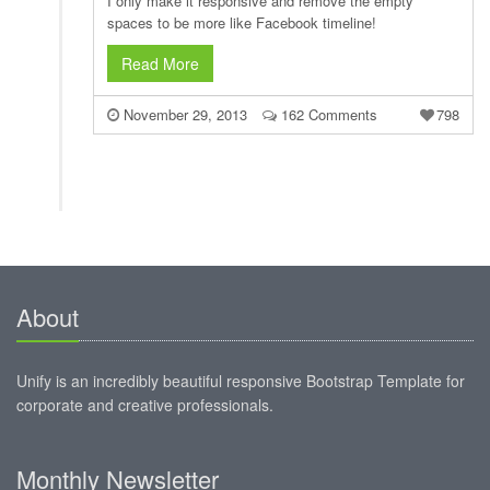
I only make it responsive and remove the empty
spaces to be more like Facebook timeline!
Read More
November 29, 2013
162 Comments
798
About
Unify is an incredibly beautiful responsive Bootstrap Template for
corporate and creative professionals.
Monthly Newsletter