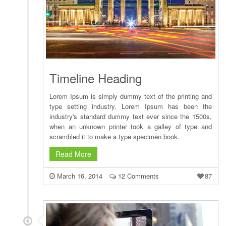
Timeline Heading
Lorem Ipsum is simply dummy text of the printing and
type setting industry. Lorem Ipsum has been the
industry's standard dummy text ever since the 1500s,
when an unknown printer took a galley of type and
scrambled it to make a type specimen book.
Read More
March 16, 2014
12 Comments
87