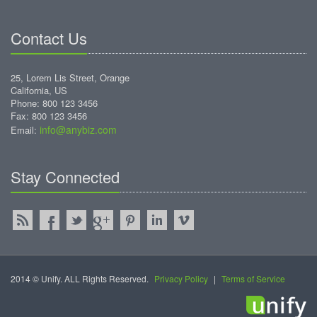
Contact Us
25, Lorem Lis Street, Orange
California, US
Phone: 800 123 3456
Fax: 800 123 3456
info@anybiz.com
Email:
Stay Connected
2014 © Unify. ALL Rights Reserved.
Privacy Policy
|
Terms of Service