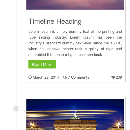
Timeline Heading
Lorem Ipsum is simply dummy text of the printing and
type setting industry. Lorem Ipsum has been the
industry's standard dummy text ever since the 1500s,
when an unknown printer took a galley of type and
scrambled it to make a type specimen book.
Read More
March 28, 2014
7 Comments
239