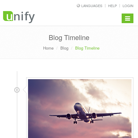
LANGUAGES
HELP
LOGIN
Toggle
navigat
Blog Timeline
Home
Blog
Blog Timeline