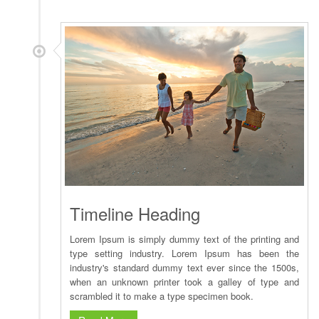
Timeline Heading
Lorem Ipsum is simply dummy text of the printing and
type setting industry. Lorem Ipsum has been the
industry's standard dummy text ever since the 1500s,
when an unknown printer took a galley of type and
scrambled it to make a type specimen book.