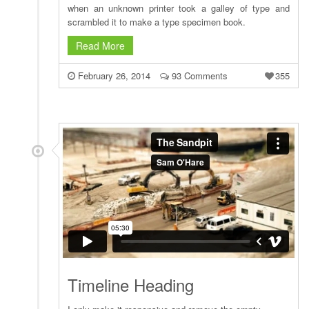
when an unknown printer took a galley of type and
scrambled it to make a type specimen book.
Read More
February 26, 2014
93 Comments
355
Timeline Heading