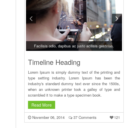
Facilisis odio, dapibus ac justo acilisis gestinas.
Timeline Heading
Lorem Ipsum is simply dummy text of the printing and
type setting industry. Lorem Ipsum has been the
industry's standard dummy text ever since the 1500s,
when an unknown printer took a galley of type and
scrambled it to make a type specimen book.
Read More
November 06, 2014
37 Comments
121