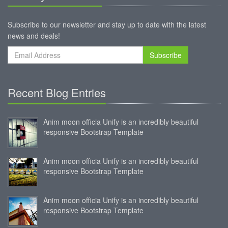
Subscribe to our newsletter and stay up to date with the latest
news and deals!
Subscribe
Recent Blog Entries
Anim moon officia Unify is an incredibly beautiful
responsive Bootstrap Template
Anim moon officia Unify is an incredibly beautiful
responsive Bootstrap Template
Anim moon officia Unify is an incredibly beautiful
responsive Bootstrap Template