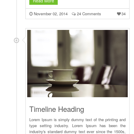
Read More
November 02, 2014
24 Comments
34
Timeline Heading
Lorem Ipsum is simply dummy text of the printing and
type setting industry. Lorem Ipsum has been the
industry's standard dummy text ever since the 1500s,