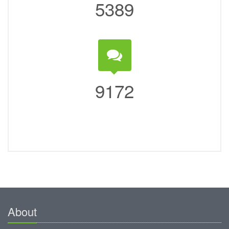
5389
9172
About