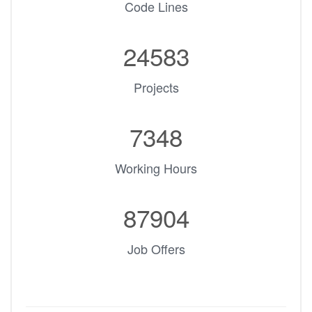
Code Lines
24583
Projects
7348
Working Hours
87904
Job Offers