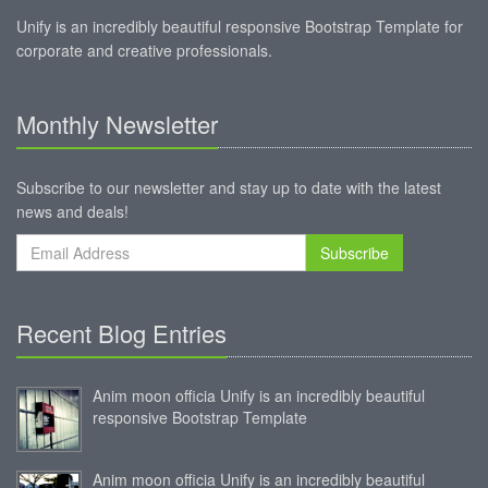
Unify is an incredibly beautiful responsive Bootstrap Template for
corporate and creative professionals.
Monthly Newsletter
Subscribe to our newsletter and stay up to date with the latest
news and deals!
Subscribe
Recent Blog Entries
Anim moon officia Unify is an incredibly beautiful
responsive Bootstrap Template
Anim moon officia Unify is an incredibly beautiful