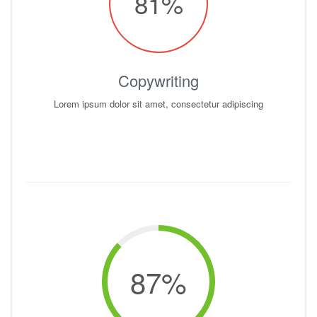
81
%
Copywriting
Lorem ipsum dolor sit amet, consectetur adipiscing
87
%