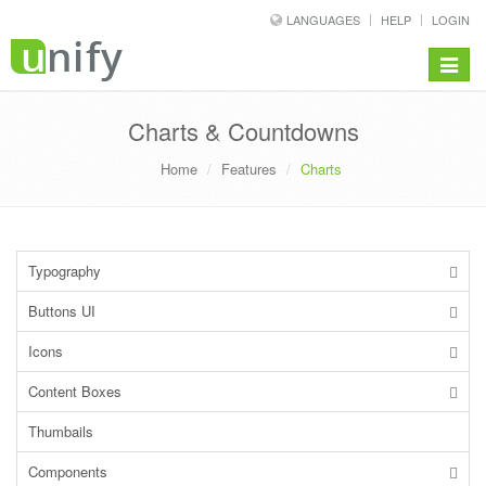
LANGUAGES
HELP
LOGIN
Toggle
navigat
Charts & Countdowns
Home
Features
Charts
Typography
Buttons UI
Icons
Content Boxes
Thumbails
Components