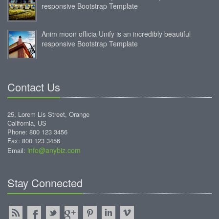
responsive Bootstrap Template
Anim moon officia Unify is an incredibly beautiful
responsive Bootstrap Template
Contact Us
25, Lorem Lis Street, Orange
California, US
Phone: 800 123 3456
Fax: 800 123 3456
info@anybiz.com
Email:
Stay Connected