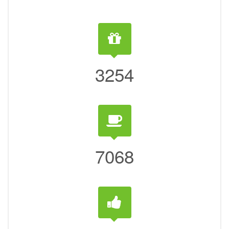
3254
7068