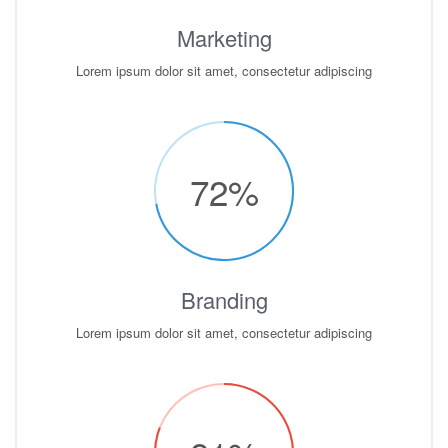
Marketing
Lorem ipsum dolor sit amet, consectetur adipiscing
72
%
Branding
Lorem ipsum dolor sit amet, consectetur adipiscing