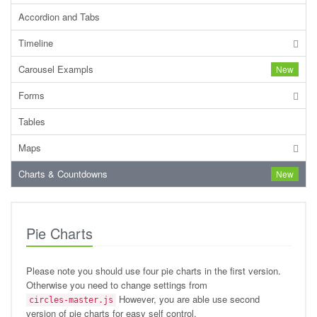
Accordion and Tabs
Timeline
Carousel Exampls
New
Forms
Tables
Maps
Charts & Countdowns
New
Pie Charts
Please note you should use four pie charts in the first version.
Otherwise you need to change settings from
However, you are able use second
circles-master.js
version of pie charts for easy self control.