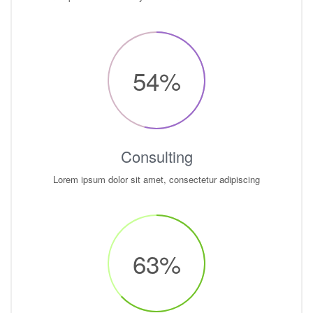
54
%
Consulting
Lorem ipsum dolor sit amet, consectetur adipiscing
63
%