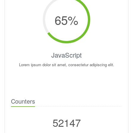
65
%
JavaScript
Lorem ipsum dolor sit amet, consectetur adipiscing elit.
Counters
52147