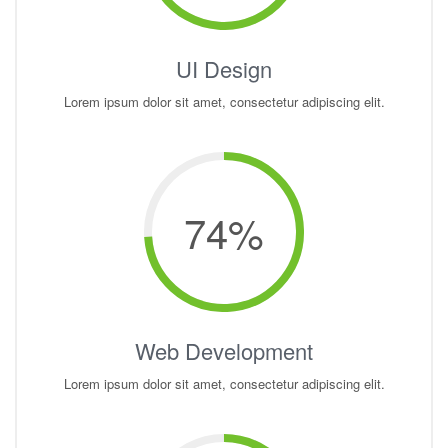
UI Design
Lorem ipsum dolor sit amet, consectetur adipiscing elit.
74
%
Web Development
Lorem ipsum dolor sit amet, consectetur adipiscing elit.