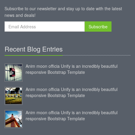
Subscribe to our newsletter and stay up to date with the latest
news and deals!
Subscribe
Recent Blog Entries
Anim moon officia Unify is an incredibly beautiful
responsive Bootstrap Template
Anim moon officia Unify is an incredibly beautiful
responsive Bootstrap Template
Anim moon officia Unify is an incredibly beautiful
responsive Bootstrap Template