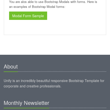
You are alos able to use Bootstrap Modals with forms. Here is
an examples of Bootstrap Modal forms:
Modal Form Sample
About
Unify is an incredibly beautiful responsive Bootstrap Template for
corporate and creative professionals.
Monthly Newsletter