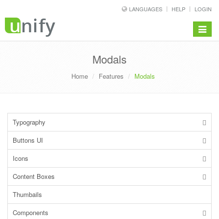
LANGUAGES
HELP
LOGIN
Toggle
navigat
Modals
Home
Features
Modals
Typography
Buttons UI
Icons
Content Boxes
Thumbails
Components