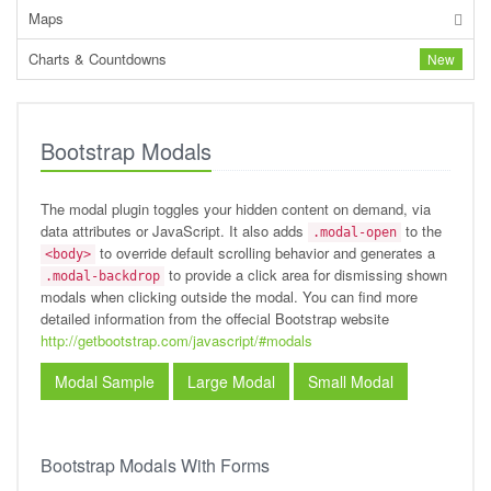
Maps
Charts & Countdowns
New
Bootstrap Modals
The modal plugin toggles your hidden content on demand, via
data attributes or JavaScript. It also adds
to the
.modal-open
to override default scrolling behavior and generates a
<body>
to provide a click area for dismissing shown
.modal-backdrop
modals when clicking outside the modal. You can find more
detailed information from the offecial Bootstrap website
http://getbootstrap.com/javascript/#modals
Modal Sample
Large Modal
Small Modal
Bootstrap Modals With Forms