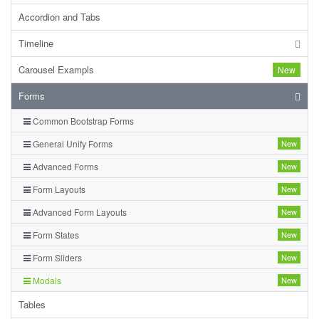
Accordion and Tabs
Timeline
Carousel Exampls
New
Forms
Common Bootstrap Forms
General Unify Forms
New
Advanced Forms
New
Form Layouts
New
Advanced Form Layouts
New
Form States
New
Form Sliders
New
Modals
New
Tables