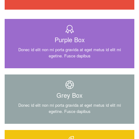
Purple Box
Donec id elit non mi porta gravida at eget metus id elit mi
egetine. Fusce dapibus
Grey Box
Donec id elit non mi porta gravida at eget metus id elit mi
egetine. Fusce dapibus