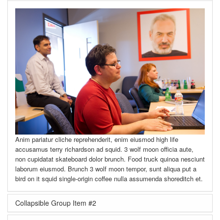
Anim pariatur cliche reprehenderit, enim eiusmod high life
accusamus terry richardson ad squid. 3 wolf moon officia aute,
non cupidatat skateboard dolor brunch. Food truck quinoa nesciunt
laborum eiusmod. Brunch 3 wolf moon tempor, sunt aliqua put a
bird on it squid single-origin coffee nulla assumenda shoreditch et.
Collapsible Group Item #2