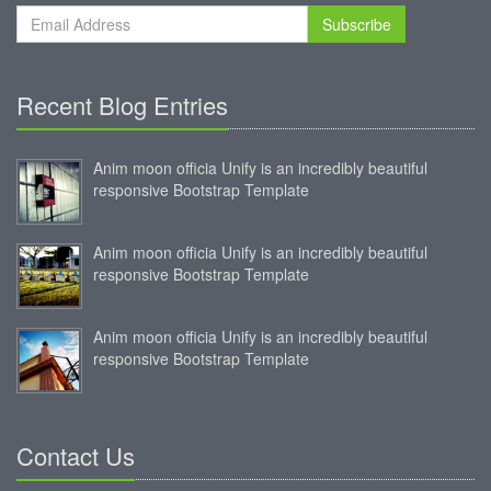
Subscribe
Recent Blog Entries
Anim moon officia Unify is an incredibly beautiful
responsive Bootstrap Template
Anim moon officia Unify is an incredibly beautiful
responsive Bootstrap Template
Anim moon officia Unify is an incredibly beautiful
responsive Bootstrap Template
Contact Us