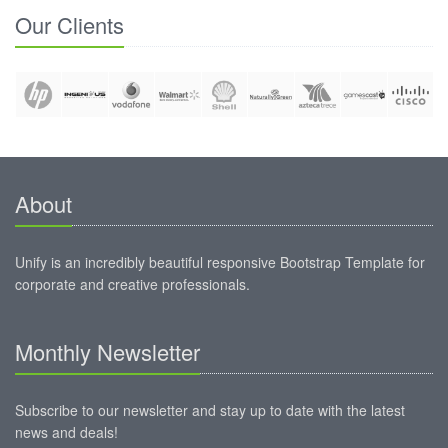
Our Clients
About
Unify is an incredibly beautiful responsive Bootstrap Template for
corporate and creative professionals.
Monthly Newsletter
Subscribe to our newsletter and stay up to date with the latest
news and deals!