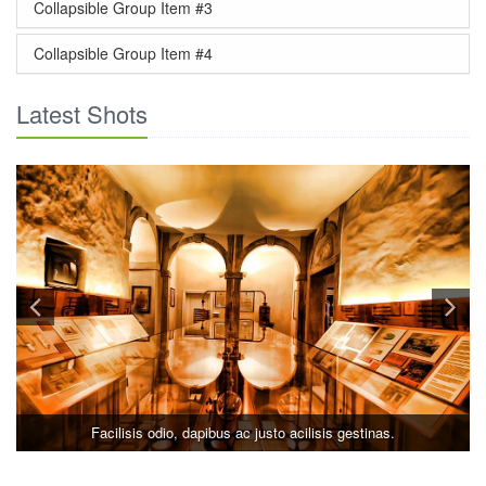
Collapsible Group Item #3
Collapsible Group Item #4
Latest Shots
Facilisis odio, dapibus ac justo acilisis gestinas.