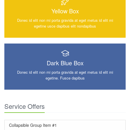
Yellow Box
Donec id elit non mi porta gravida at eget metus id elit mi
egetine usce dapibus elit nondapibus
Dark Blue Box
Donec id elit non mi porta gravida at eget metus id elit mi
egetine. Fusce dapibus
Service Offers
Collapsible Group Item #1