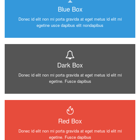
Blue Box
Donec id elit non mi porta gravida at eget metus id elit mi
egetine usce dapibus elit nondapibus
Dark Box
Donec id elit non mi porta gravida at eget metus id elit mi
egetine. Fusce dapibus
Red Box
Donec id elit non mi porta gravida at eget metus id elit mi
egetine. Fusce dapibus