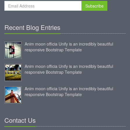
Subscribe
Recent Blog Entries
Anim moon officia Unify is an incredibly beautiful
responsive Bootstrap Template
Anim moon officia Unify is an incredibly beautiful
responsive Bootstrap Template
Anim moon officia Unify is an incredibly beautiful
responsive Bootstrap Template
Contact Us