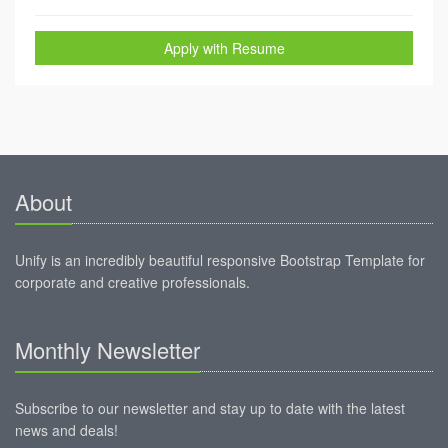
Apply with Resume
About
Unify is an incredibly beautiful responsive Bootstrap Template for
corporate and creative professionals.
Monthly Newsletter
Subscribe to our newsletter and stay up to date with the latest
news and deals!