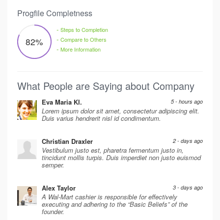
Progfile Completness
-
Steps to Completion
-
82
%
Compare to Others
-
More Information
What People are Saying about Company
Eva Maria Kl.
5 - hours ago
Lorem ipsum dolor sit amet, consectetur adipiscing elit.
Duis varius hendrerit nisl id condimentum.
Christian Draxler
2 - days ago
Vestibulum justo est, pharetra fermentum justo in,
tincidunt mollis turpis. Duis imperdiet non justo euismod
semper.
Alex Taylor
3 - days ago
A Wal-Mart cashier is responsible for effectively
executing and adhering to the “Basic Beliefs” of the
founder.