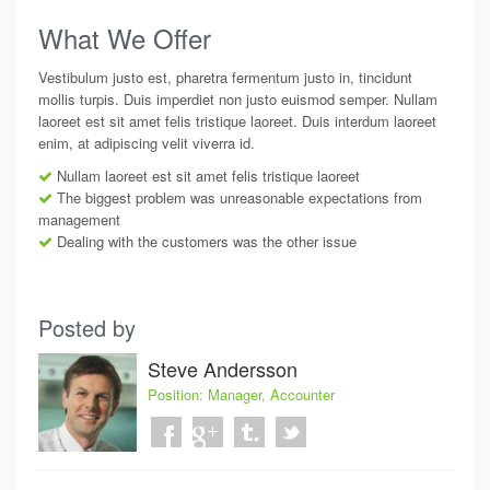
What We Offer
Vestibulum justo est, pharetra fermentum justo in, tincidunt
mollis turpis. Duis imperdiet non justo euismod semper. Nullam
laoreet est sit amet felis tristique laoreet. Duis interdum laoreet
enim, at adipiscing velit viverra id.
Nullam laoreet est sit amet felis tristique laoreet
The biggest problem was unreasonable expectations from
management
Dealing with the customers was the other issue
Posted by
Steve Andersson
Position:
Manager, Accounter