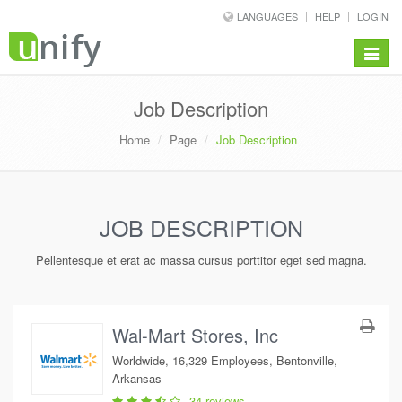
LANGUAGES
HELP
LOGIN
Toggle
navigat
Job Description
Home
Page
Job Description
JOB DESCRIPTION
Pellentesque et erat ac massa cursus porttitor eget sed magna.
Wal-Mart Stores, Inc
Worldwide, 16,329 Employees, Bentonville,
Arkansas
34 reviews