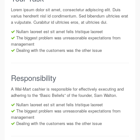
Lorem ipsum dolor sit amet, consectetur adipiscing elit. Duis
varius hendrerit nisl id condimentum. Sed bibendum ultricies erat
a vulputate. Curabitur id ultricies eros, at ultricies dui.
Nullam laoreet est sit amet felis tristique laoreet
The biggest problem was unreasonable expectations from
management
Dealing with the customers was the other issue
Responsibility
A Wal-Mart cashier is responsible for effectively executing and
adhering to the “Basic Beliefs” of the founder, Sam Walton.
Nullam laoreet est sit amet felis tristique laoreet
The biggest problem was unreasonable expectations from
management
Dealing with the customers was the other issue