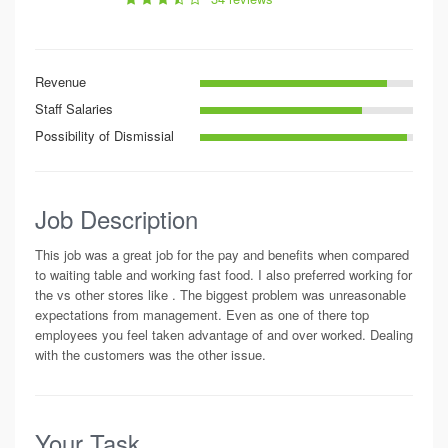
Revenue
Staff Salaries
Possibility of Dismissial
Job Description
This job was a great job for the pay and benefits when compared
to waiting table and working fast food. I also preferred working for
the vs other stores like . The biggest problem was unreasonable
expectations from management. Even as one of there top
employees you feel taken advantage of and over worked. Dealing
with the customers was the other issue.
Your Task