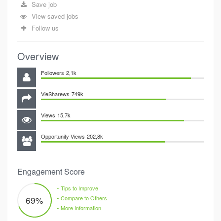
Save job
View saved jobs
Follow us
Overview
Followers
2,1k
VieSharews
749k
Views
15,7k
Opportunity Views
202,8k
Engagement Score
-
Tips to Improve
-
69
%
Compare to Others
-
More Information