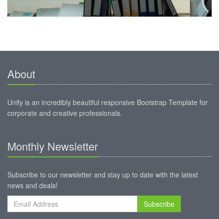
About
Unify is an incredibly beautiful responsive Bootstrap Template for
corporate and creative professionals.
Monthly Newsletter
Subscribe to our newsletter and stay up to date with the latest
news and deals!
Subscribe