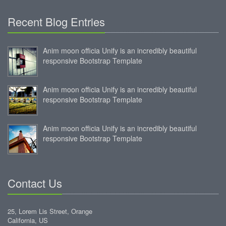
Recent Blog Entries
Anim moon officia Unify is an incredibly beautiful
responsive Bootstrap Template
Anim moon officia Unify is an incredibly beautiful
responsive Bootstrap Template
Anim moon officia Unify is an incredibly beautiful
responsive Bootstrap Template
Contact Us
25, Lorem Lis Street, Orange
California, US