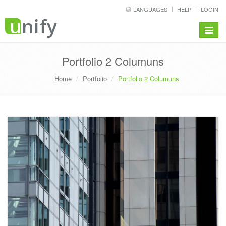
LANGUAGES
HELP
LOGIN
Toggle
navigat
Portfolio 2 Columuns
Home
Portfolio
Portfolio 2 Columuns