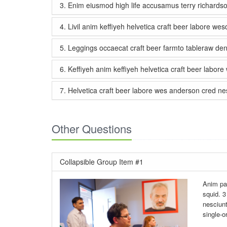
3. Enim eiusmod high life accusamus terry richards
4. Livil anim keffiyeh helvetica craft beer labore we
5. Leggings occaecat craft beer farmto tableraw de
6. Keffiyeh anim keffiyeh helvetica craft beer labor
7. Helvetica craft beer labore wes anderson cred nes
Other Questions
Collapsible Group Item #1
Anim par
squid. 3
nesciunt
single-o