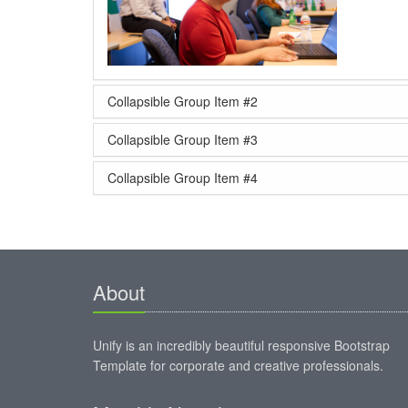
Collapsible Group Item #2
Collapsible Group Item #3
Collapsible Group Item #4
About
Unify is an incredibly beautiful responsive Bootstrap
Template for corporate and creative professionals.