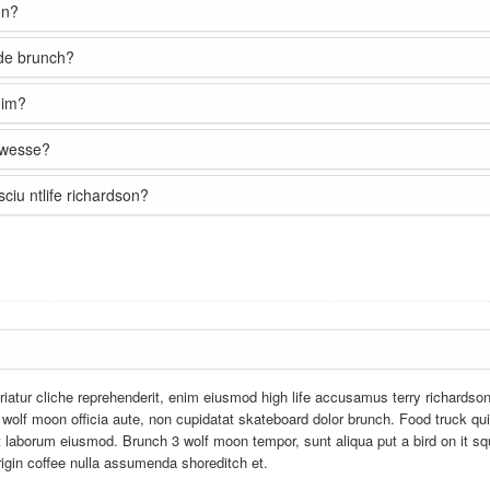
on?
sde brunch?
nim?
e wesse?
ciu ntlife richardson?
iatur cliche reprehenderit, enim eiusmod high life accusamus terry richardso
 wolf moon officia aute, non cupidatat skateboard dolor brunch. Food truck qu
 laborum eiusmod. Brunch 3 wolf moon tempor, sunt aliqua put a bird on it sq
rigin coffee nulla assumenda shoreditch et.