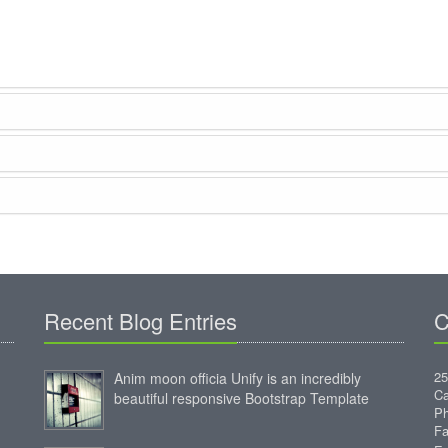
Recent Blog Entries
C
25
Anim moon officia Unify is an incredibly
Ca
beautiful responsive Bootstrap Template
Ph
Fa