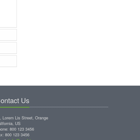
ontact Us
, Lorem Lis Street, Orange
lifornia, US
one: 800 123 3456
x: 800 123 3456