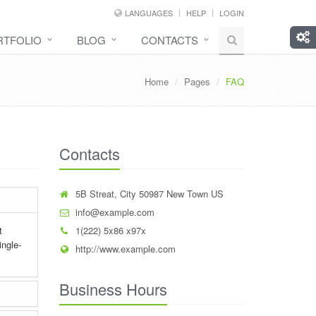
LANGUAGES
HELP
LOGIN
RTFOLIO
BLOG
CONTACTS
Home
Pages
FAQ
Contacts
5B Streat, City 50987 New Town US
info@example.com
t
1(222) 5x86 x97x
ingle-
http://www.example.com
Business Hours