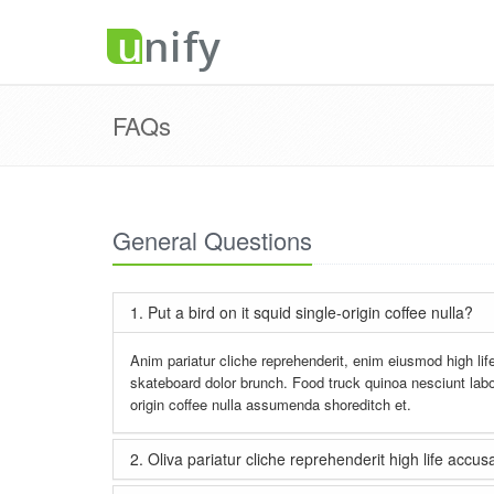
FAQs
General Questions
1. Put a bird on it squid single-origin coffee nulla?
Anim pariatur cliche reprehenderit, enim eiusmod high lif
skateboard dolor brunch. Food truck quinoa nesciunt labo
origin coffee nulla assumenda shoreditch et.
2. Oliva pariatur cliche reprehenderit high life acc