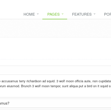
HOME
PAGES
FEATURES
PO
e accusamus terry richardson ad squid. 3 wolf moon officia aute, non cupidata
rum eiusmod. Brunch 3 wolf moon tempor, sunt aliqua put a bird on it squid s
usamus?