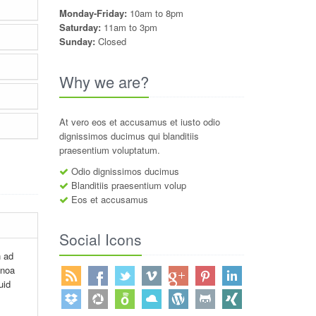
Monday-Friday:
10am to 8pm
Saturday:
11am to 3pm
Sunday:
Closed
Why we are?
At vero eos et accusamus et iusto odio
dignissimos ducimus qui blanditiis
praesentium voluptatum.
Odio dignissimos ducimus
Blanditiis praesentium volup
Eos et accusamus
Social Icons
n ad
inoa
uid