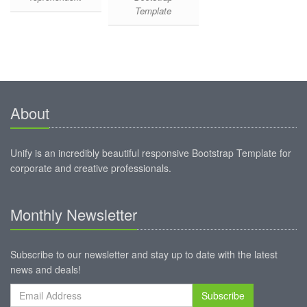
Template
About
Unify is an incredibly beautiful responsive Bootstrap Template for
corporate and creative professionals.
Monthly Newsletter
Subscribe to our newsletter and stay up to date with the latest
news and deals!
Subscribe