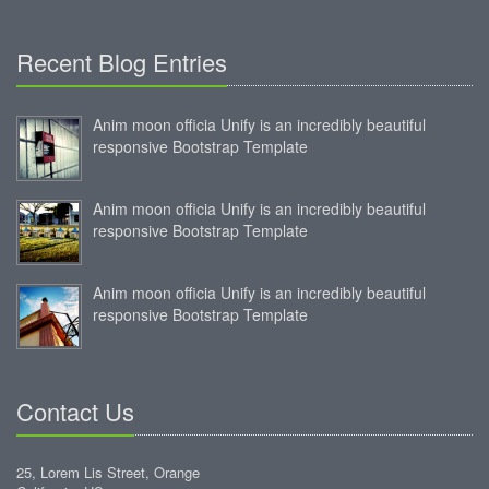
Recent Blog Entries
Anim moon officia Unify is an incredibly beautiful
responsive Bootstrap Template
Anim moon officia Unify is an incredibly beautiful
responsive Bootstrap Template
Anim moon officia Unify is an incredibly beautiful
responsive Bootstrap Template
Contact Us
25, Lorem Lis Street, Orange