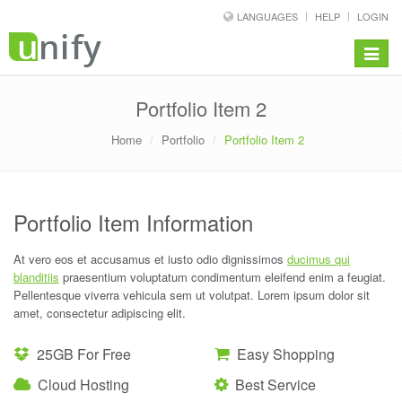
LANGUAGES
HELP
LOGIN
Toggle
navigat
Portfolio Item 2
Home
Portfolio
Portfolio Item 2
Portfolio Item Information
At vero eos et accusamus et iusto odio dignissimos
ducimus qui
blanditiis
praesentium voluptatum condimentum eleifend enim a feugiat.
Pellentesque viverra vehicula sem ut volutpat. Lorem ipsum dolor sit
amet, consectetur adipiscing elit.
25GB For Free
Easy Shopping
Cloud Hosting
Best Service