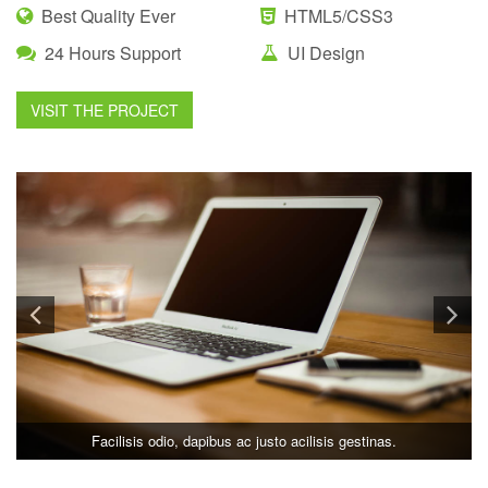
Best Quality Ever
HTML5/CSS3
24 Hours Support
UI Design
VISIT THE PROJECT
Facilisis odio, dapibus ac justo acilisis gestinas.