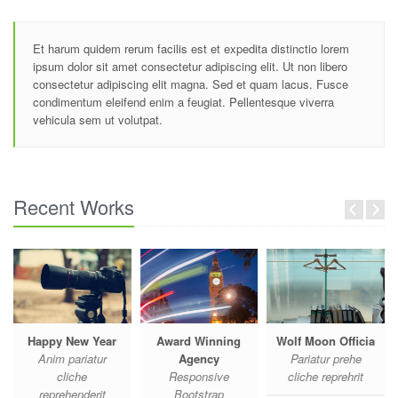
Et harum quidem rerum facilis est et expedita distinctio lorem
ipsum dolor sit amet consectetur adipiscing elit. Ut non libero
consectetur adipiscing elit magna. Sed et quam lacus. Fusce
condimentum eleifend enim a feugiat. Pellentesque viverra
vehicula sem ut volutpat.
Recent Works
Happy New Year
Award Winning
Wolf Moon Officia
Anim pariatur
Agency
Pariatur prehe
cliche
Responsive
cliche reprehrit
reprehenderit
Bootstrap