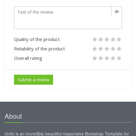
Quality of the product
Reliability of the product
Overall rating
Submit a review
About
Unify is an incredibly beautiful responsive Bootstrap Template for