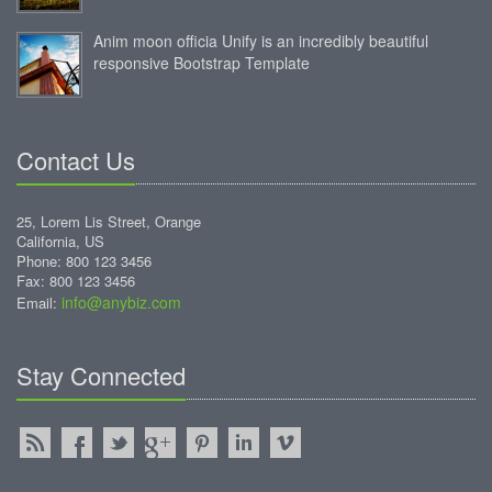
Anim moon officia Unify is an incredibly beautiful
responsive Bootstrap Template
Contact Us
25, Lorem Lis Street, Orange
California, US
Phone: 800 123 3456
Fax: 800 123 3456
info@anybiz.com
Email:
Stay Connected