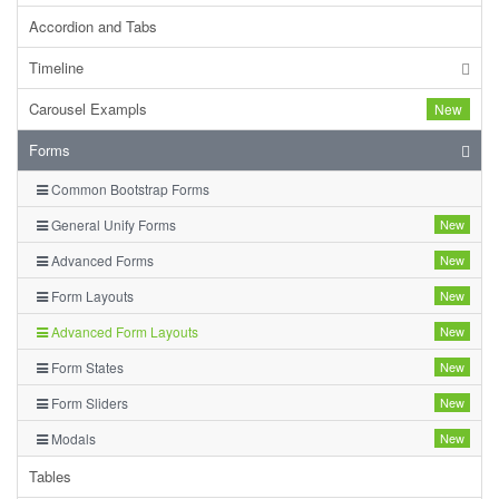
Accordion and Tabs
Timeline
Carousel Exampls
New
Forms
Common Bootstrap Forms
General Unify Forms
New
Advanced Forms
New
Form Layouts
New
Advanced Form Layouts
New
Form States
New
Form Sliders
New
Modals
New
Tables