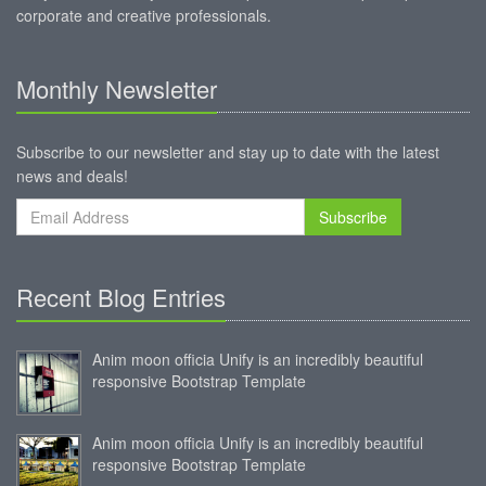
corporate and creative professionals.
Monthly Newsletter
Subscribe to our newsletter and stay up to date with the latest
news and deals!
Subscribe
Recent Blog Entries
Anim moon officia Unify is an incredibly beautiful
responsive Bootstrap Template
Anim moon officia Unify is an incredibly beautiful
responsive Bootstrap Template