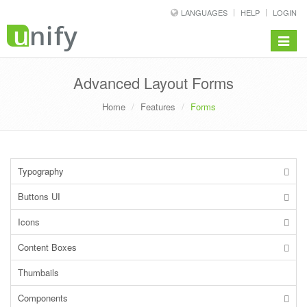
LANGUAGES
HELP
LOGIN
Toggle
navigat
Advanced Layout Forms
Home
Features
Forms
Typography
Buttons UI
Icons
Content Boxes
Thumbails
Components