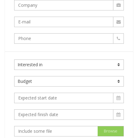
Browse