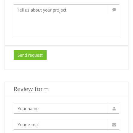
Send request
Review form