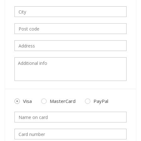
Visa
MasterCard
PayPal