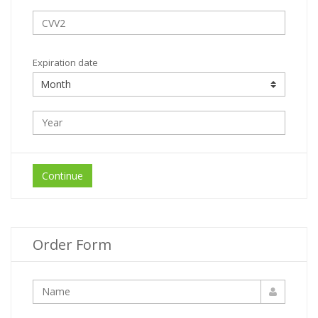
Expiration date
Continue
Order Form