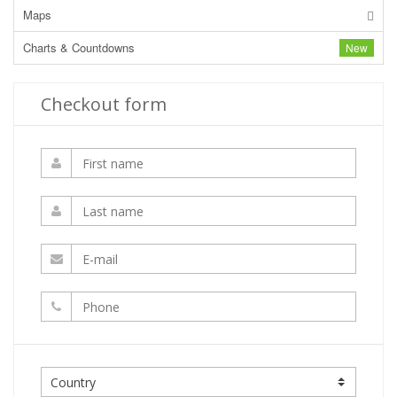
Maps
Charts & Countdowns
New
Checkout form