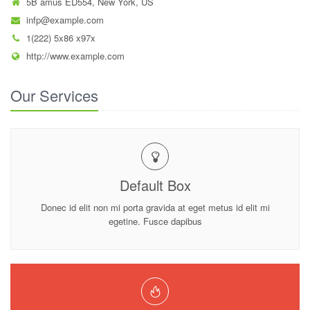
5B amus ED554, New York, US
infp@example.com
1(222) 5x86 x97x
http://www.example.com
Our Services
Default Box
Donec id elit non mi porta gravida at eget metus id elit mi
egetine. Fusce dapibus