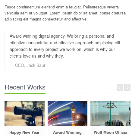
Fusce condimentum eleifend enim a feugiat. Pellentesque viverra
vehicula sem ut volutpat. Lorem ipsum dolor sit amet, conse cteturse
adipiscing elit magna consectetur and effective.
Award winning digital agency. We bring a personal and
effective consectetur and effective approach adipiscing elit
approach to every project we work on, which is why our
clients love us and why they.
CEO, Jack Baur
Recent Works
Happy New Year
Award Winning
Wolf Moon Officia