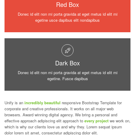
Red Box
Donec id elit non mi porta gravida at eget metus id elit mi
egetine usce dapibus elit nondapibus
Dark Box
Donec id elit non mi porta gravida at eget metus id elit mi
egetine. Fusce dapibus
Unify is an
incredibly beautiful
responsive Bootstrap Template for
corporate and creative professionals. It works on all major web
browsers. Award winning digital agency. We bring a personal and
effective approach adipiscing elit approach to
every project
we work on,
which is why our clients love us and why they. Lorem sequat ipsum
dolor lorem sit amet, consectetur adipiscing dolor elit.