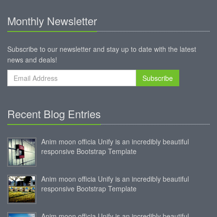
Monthly Newsletter
Subscribe to our newsletter and stay up to date with the latest
news and deals!
Subscribe
Recent Blog Entries
Anim moon officia Unify is an incredibly beautiful
responsive Bootstrap Template
Anim moon officia Unify is an incredibly beautiful
responsive Bootstrap Template
Anim moon officia Unify is an incredibly beautiful