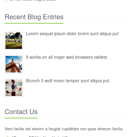
Recent Blog Entries
Lorem sequat ipsum dolor lorem sunt aliqua put
It works on all major web browsers tablets
Brunch 3 wolf moon tempor sunt aliqua put.
Contact Us
Vero facilis est etenim a feugiat cupiditate non quos etrerum facilis.