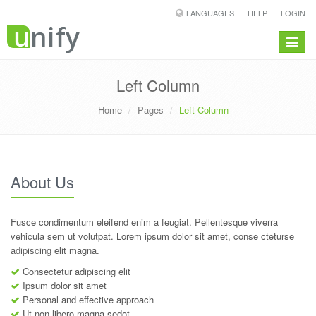
LANGUAGES
HELP
LOGIN
Toggle
navigat
Left Column
Home
Pages
Left Column
About Us
Fusce condimentum eleifend enim a feugiat. Pellentesque viverra
vehicula sem ut volutpat. Lorem ipsum dolor sit amet, conse cteturse
adipiscing elit magna.
Consectetur adipiscing elit
Ipsum dolor sit amet
Personal and effective approach
Ut non libero magna sedot