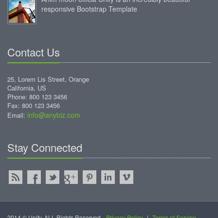
responsive Bootstrap Template
Contact Us
25, Lorem Lis Street, Orange
California, US
Phone: 800 123 3456
Fax: 800 123 3456
info@anybiz.com
Email:
Stay Connected
2014 © Unify. ALL Rights Reserved.
Privacy Policy
|
Terms of Service