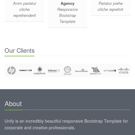
Anim pariatur
Agency
Pariatur prehe
cliche
Responsive
cliche reprehrit
reprehenderit
Bootstrap
Template
Our Clients
About
Unify is an incredibly beautiful responsive Bootstrap Template for
corporate and creative professionals.