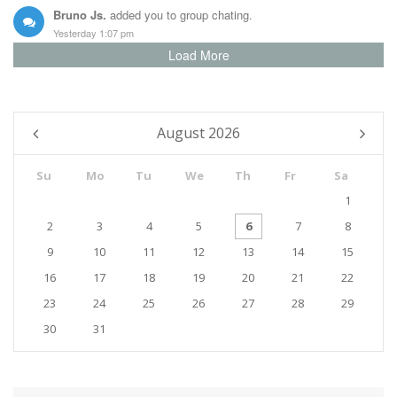
Bruno Js.
added you to group chating.
Yesterday 1:07 pm
Load More
Taylor Lee
changed profile picture.
23/12 15:15 pm
August
2026
Su
Mo
Tu
We
Th
Fr
Sa
1
2
3
4
5
6
7
8
9
10
11
12
13
14
15
16
17
18
19
20
21
22
23
24
25
26
27
28
29
30
31