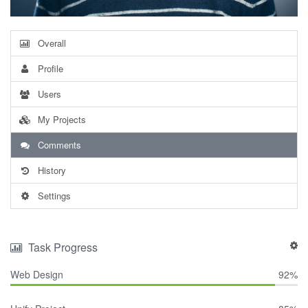
Overall
Profile
Users
My Projects
Comments
History
Settings
Task Progress
Web Design
92%