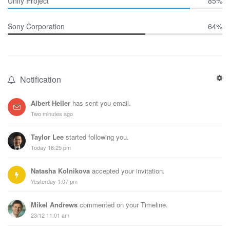
Unify Project
85%
Sony Corporation
64%
Notification
Albert Heller
has sent you email.
Two minutes ago
Taylor Lee
started following you.
Today 18:25 pm
Natasha Kolnikova
accepted your invitation.
Yesterday 1:07 pm
Mikel Andrews
commented on your Timeline.
23/12 11:01 am