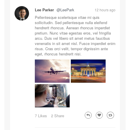
Lee Parker
@LeePark
12 hours ago
Pellentesque scelerisque vitae mi quis
sollicitudin. Sed pellentesque nulla eleifend
hendrerit rhoncus. Aenean rhoncus imperdiet
pretium. Nunc vitae egestas eros, vel fringilla
arcu. Duis vel libero sit amet metus faucibus
venenatis in sit amet nisl. Fusce imperdiet enim
risus. Cras orci velit, tempor dignissim ante
eget, rhoncus hendrerit nisi.
7 Likes
2 Share