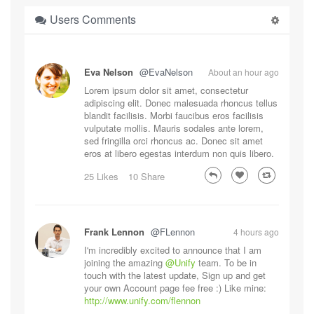
Users Comments
Eva Nelson
@EvaNelson
About an hour ago
Lorem ipsum dolor sit amet, consectetur
adipiscing elit. Donec malesuada rhoncus tellus
blandit facilisis. Morbi faucibus eros facilisis
vulputate mollis. Mauris sodales ante lorem,
sed fringilla orci rhoncus ac. Donec sit amet
eros at libero egestas interdum non quis libero.
25 Likes
10 Share
Frank Lennon
@FLennon
4 hours ago
I'm incredibly excited to announce that I am
joining the amazing
@Unify
team. To be in
touch with the latest update, Sign up and get
your own Account page fee free :) Like mine:
http://www.unify.com/flennon