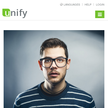
LANGUAGES
HELP
LOGIN
Toggle
navigat