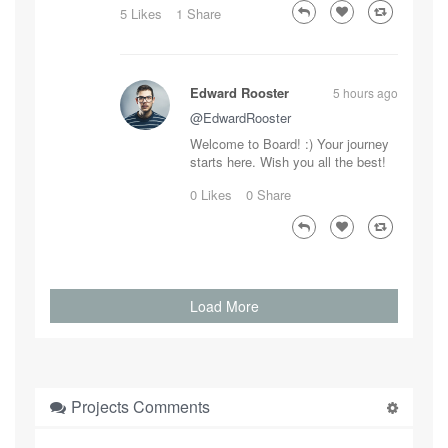
5 Likes
1 Share
Edward Rooster
5 hours ago
@EdwardRooster
Welcome to Board! :) Your journey
starts here. Wish you all the best!
0 Likes
0 Share
Load More
Projects Comments