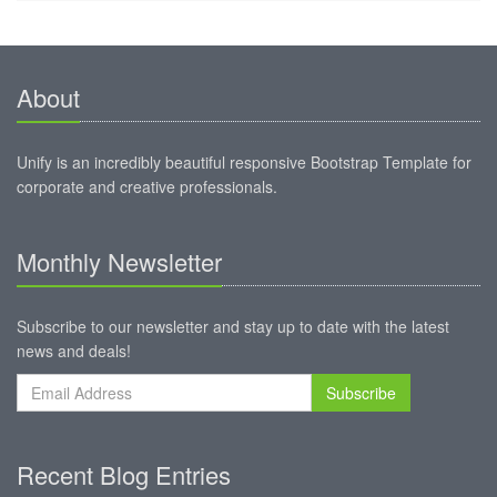
About
Unify is an incredibly beautiful responsive Bootstrap Template for
corporate and creative professionals.
Monthly Newsletter
Subscribe to our newsletter and stay up to date with the latest
news and deals!
Subscribe
Recent Blog Entries