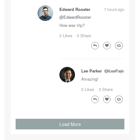
Edward Rooster
7 hours ago
@EdwardRooster
How was trip?
0 Likes
0 Share
Lee Parker
@LeePark
9 hours ago
Amazing!
0 Likes
0 Share
Load More