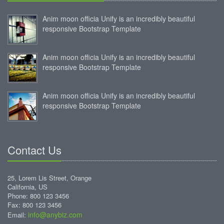
Anim moon officia Unify is an incredibly beautiful
responsive Bootstrap Template
Anim moon officia Unify is an incredibly beautiful
responsive Bootstrap Template
Anim moon officia Unify is an incredibly beautiful
responsive Bootstrap Template
Contact Us
25, Lorem Lis Street, Orange
California, US
Phone: 800 123 3456
Fax: 800 123 3456
info@anybiz.com
Email: