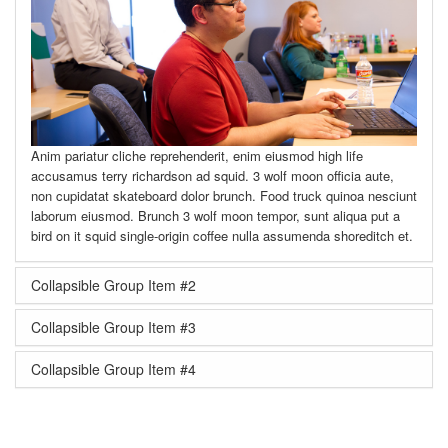
Anim pariatur cliche reprehenderit, enim eiusmod high life
accusamus terry richardson ad squid. 3 wolf moon officia aute,
non cupidatat skateboard dolor brunch. Food truck quinoa nesciunt
laborum eiusmod. Brunch 3 wolf moon tempor, sunt aliqua put a
bird on it squid single-origin coffee nulla assumenda shoreditch et.
Collapsible Group Item #2
Collapsible Group Item #3
Collapsible Group Item #4