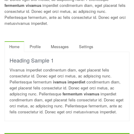
fermentum vivamus
imperdiet condimentum diam, eget placerat felis
consectetur id. Donec eget orci metus, ac adipiscing nunc.
Pellentesque fermentum, ante ac felis consectetur id. Donec eget orci
metusvivamus imperdiet.
Home
Profile
Messages
Settings
Heading Sample 1
Vivamus imperdiet condimentum diam, eget placerat felis
consectetur id. Donec eget orci metus, ac adipiscing nunc.
Pellentesque fermentum
ivamus imperdiet
condimentum diam,
eget placerat felis consectetur id. Donec eget orci metus, ac
adipiscing nunc. Pellentesque
fermentum vivamus
imperdiet
condimentum diam, eget placerat felis consectetur id. Donec eget
orci metus, ac adipiscing nunc. Pellentesque fermentum, ante ac
felis consectetur id. Donec eget orci metusvivamus imperdiet.