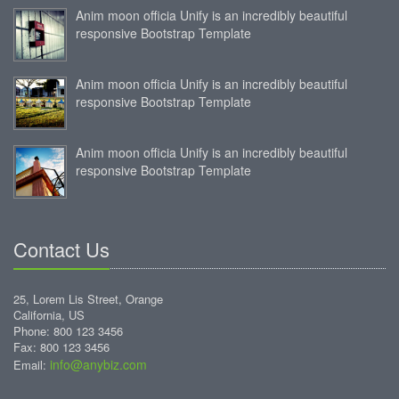
Anim moon officia Unify is an incredibly beautiful
responsive Bootstrap Template
Anim moon officia Unify is an incredibly beautiful
responsive Bootstrap Template
Anim moon officia Unify is an incredibly beautiful
responsive Bootstrap Template
Contact Us
25, Lorem Lis Street, Orange
California, US
Phone: 800 123 3456
Fax: 800 123 3456
info@anybiz.com
Email: