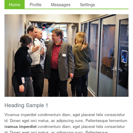
Home
Profile
Messages
Settings
Heading Sample 1
Vivamus imperdiet condimentum diam, eget placerat felis consectetur
id. Donec eget orci metus, ac adipiscing nunc. Pellentesque fermentum
ivamus imperdiet
condimentum diam, eget placerat felis consectetur
id. Donec eget orci metus, ac adipiscing nunc. Pellentesque