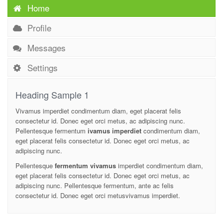
Home
Profile
Messages
Settings
Heading Sample 1
Vivamus imperdiet condimentum diam, eget placerat felis
consectetur id. Donec eget orci metus, ac adipiscing nunc.
Pellentesque fermentum
ivamus imperdiet
condimentum diam,
eget placerat felis consectetur id. Donec eget orci metus, ac
adipiscing nunc.
Pellentesque
fermentum vivamus
imperdiet condimentum diam,
eget placerat felis consectetur id. Donec eget orci metus, ac
adipiscing nunc. Pellentesque fermentum, ante ac felis
consectetur id. Donec eget orci metusvivamus imperdiet.