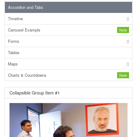
Accordion and Tabs
Timeline
Carousel Exampls
New
Forms
Tables
Maps
Charts & Countdowns
New
Collapsible Group Item #1