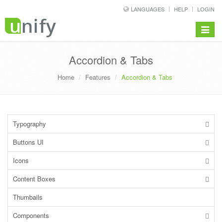
LANGUAGES
HELP
LOGIN
Toggle
navigat
Accordion & Tabs
Home
Features
Accordion & Tabs
Typography
Buttons UI
Icons
Content Boxes
Thumbails
Components