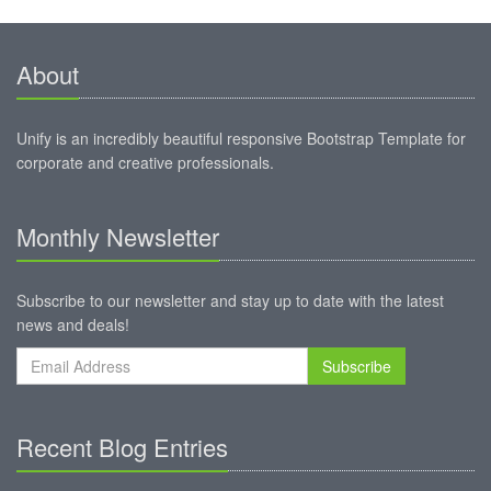
About
Unify is an incredibly beautiful responsive Bootstrap Template for
corporate and creative professionals.
Monthly Newsletter
Subscribe to our newsletter and stay up to date with the latest
news and deals!
Subscribe
Recent Blog Entries