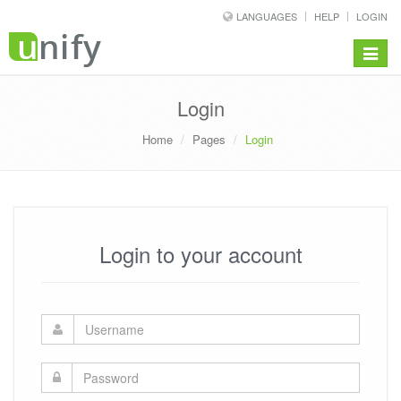
LANGUAGES
HELP
LOGIN
Toggle
navigat
Login
Home
Pages
Login
Login to your account