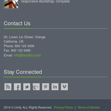
responsive Bootstrap Template
Contact Us
25, Lorem Lis Street, Orange
California, US
Phone: 800 123 3456
Fax: 800 123 3456
info@anybiz.com
Email:
Stay Connected
2014 © Unify. ALL Rights Reserved.
Privacy Policy
|
Terms of Service