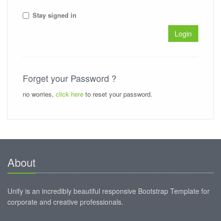
Stay signed in
Login
Forget your Password ?
no worries,
click here
to reset your password.
About
Unify is an incredibly beautiful responsive Bootstrap Template for
corporate and creative professionals.