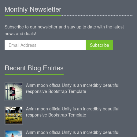
Monthly Newsletter
Subscribe to our newsletter and stay up to date with the latest
news and deals!
Subscribe
Recent Blog Entries
Anim moon officia Unify is an incredibly beautiful
responsive Bootstrap Template
Anim moon officia Unify is an incredibly beautiful
responsive Bootstrap Template
Anim moon officia Unify is an incredibly beautiful