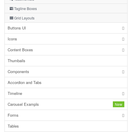
Tagline Boxes
Grid Layouts
Buttons UI
Icons
Content Boxes
Thumbails
Components
Accordion and Tabs
Timeline
Carousel Exampls
New
Forms
Tables