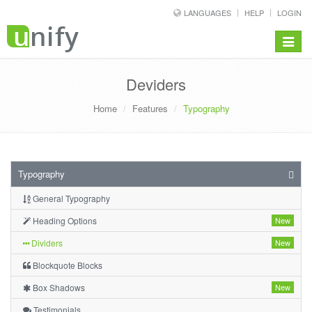
LANGUAGES
HELP
LOGIN
Toggle
navigat
Deviders
Home
Features
Typography
Typography
General Typography
Heading Options
New
Dividers
New
Blockquote Blocks
Box Shadows
New
Testimonials