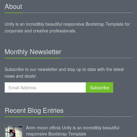
About
Unify is an incredibly beautiful responsive Bootstrap Template for
corporate and creative professionals.
Monthly Newsletter
Subscribe to our newsletter and stay up to date with the latest
news and deals!
Subscribe
Recent Blog Entries
Anim moon officia Unify is an incredibly beautiful
responsive Bootstrap Template