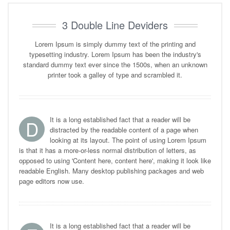
3 Double Line Deviders
Lorem Ipsum is simply dummy text of the printing and
typesetting industry. Lorem Ipsum has been the industry's
standard dummy text ever since the 1500s, when an unknown
printer took a galley of type and scrambled it.
It is a long established fact that a reader will be
D
distracted by the readable content of a page when
looking at its layout. The point of using Lorem Ipsum
is that it has a more-or-less normal distribution of letters, as
opposed to using 'Content here, content here', making it look like
readable English. Many desktop publishing packages and web
page editors now use.
It is a long established fact that a reader will be