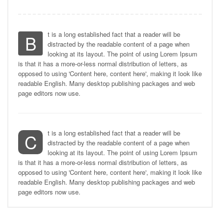
t is a long established fact that a reader will be
B
distracted by the readable content of a page when
looking at its layout. The point of using Lorem Ipsum
is that it has a more-or-less normal distribution of letters, as
opposed to using 'Content here, content here', making it look like
readable English. Many desktop publishing packages and web
page editors now use.
t is a long established fact that a reader will be
C
distracted by the readable content of a page when
looking at its layout. The point of using Lorem Ipsum
is that it has a more-or-less normal distribution of letters, as
opposed to using 'Content here, content here', making it look like
readable English. Many desktop publishing packages and web
page editors now use.