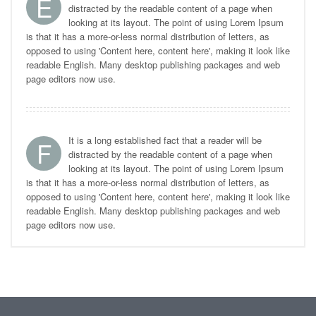
E
distracted by the readable content of a page when
looking at its layout. The point of using Lorem Ipsum
is that it has a more-or-less normal distribution of letters, as
opposed to using 'Content here, content here', making it look like
readable English. Many desktop publishing packages and web
page editors now use.
It is a long established fact that a reader will be
F
distracted by the readable content of a page when
looking at its layout. The point of using Lorem Ipsum
is that it has a more-or-less normal distribution of letters, as
opposed to using 'Content here, content here', making it look like
readable English. Many desktop publishing packages and web
page editors now use.