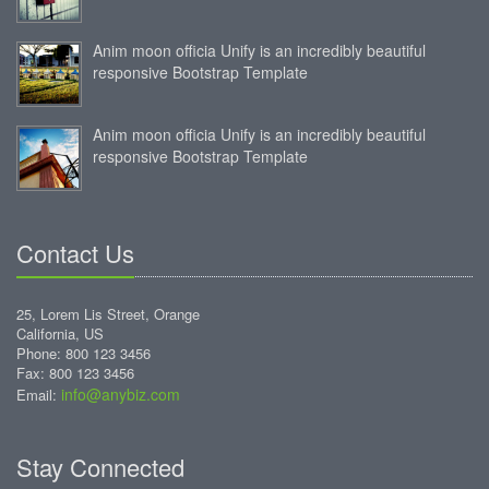
Anim moon officia Unify is an incredibly beautiful
responsive Bootstrap Template
Anim moon officia Unify is an incredibly beautiful
responsive Bootstrap Template
Contact Us
25, Lorem Lis Street, Orange
California, US
Phone: 800 123 3456
Fax: 800 123 3456
info@anybiz.com
Email:
Stay Connected