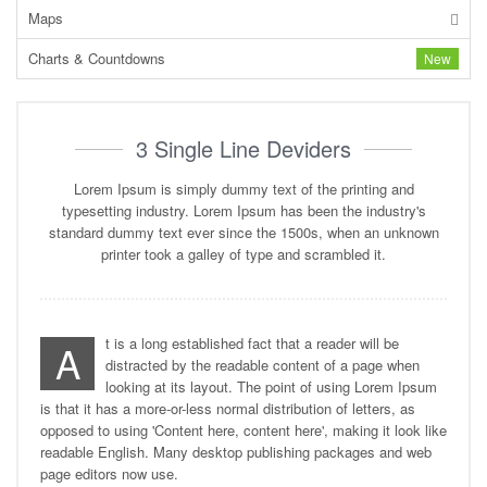
Maps
Charts & Countdowns
New
3 Single Line Deviders
Lorem Ipsum is simply dummy text of the printing and
typesetting industry. Lorem Ipsum has been the industry's
standard dummy text ever since the 1500s, when an unknown
printer took a galley of type and scrambled it.
t is a long established fact that a reader will be
A
distracted by the readable content of a page when
looking at its layout. The point of using Lorem Ipsum
is that it has a more-or-less normal distribution of letters, as
opposed to using 'Content here, content here', making it look like
readable English. Many desktop publishing packages and web
page editors now use.