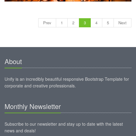
Prev
1
2
3
4
5
Next
About
Unify is an incredibly beautiful responsive Bootstrap Template for
corporate and creative professionals.
Monthly Newsletter
Subscribe to our newsletter and stay up to date with the latest
news and deals!