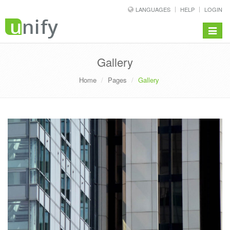
LANGUAGES
HELP
LOGIN
Toggle
navigat
Gallery
Home
Pages
Gallery