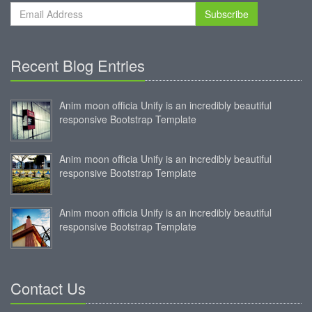
Subscribe
Recent Blog Entries
Anim moon officia Unify is an incredibly beautiful
responsive Bootstrap Template
Anim moon officia Unify is an incredibly beautiful
responsive Bootstrap Template
Anim moon officia Unify is an incredibly beautiful
responsive Bootstrap Template
Contact Us